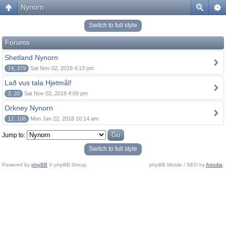
Nynorn
Switch to full style
Forums
Shetland Nynorn
74, 379
Sat Nov 02, 2019 4:13 pm
Lað vus tala Hjetmål!
3, 20
Sat Nov 02, 2019 4:09 pm
Orkney Nynorn
12, 108
Mon Jan 22, 2018 10:14 am
Jump to:
Switch to full style
Powered by
phpBB
© phpBB Group.
phpBB Mobile / SEO by
Artodia
.