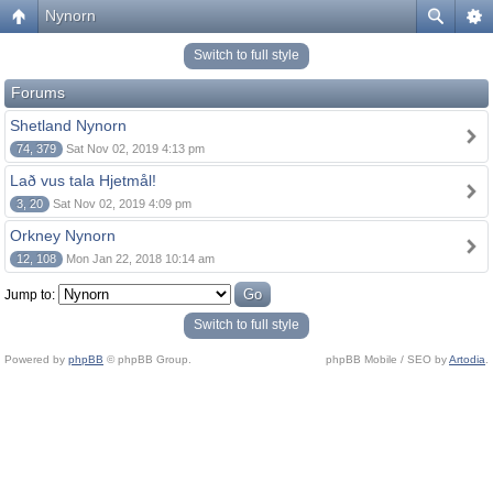
Nynorn
Switch to full style
Forums
Shetland Nynorn
74, 379
Sat Nov 02, 2019 4:13 pm
Lað vus tala Hjetmål!
3, 20
Sat Nov 02, 2019 4:09 pm
Orkney Nynorn
12, 108
Mon Jan 22, 2018 10:14 am
Jump to:
Switch to full style
Powered by
phpBB
© phpBB Group.
phpBB Mobile / SEO by
Artodia
.