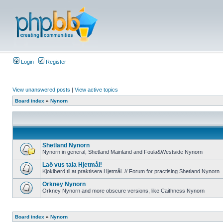
Login
Register
View unanswered posts
|
View active topics
Board index
»
Nynorn
Shetland Nynorn
Nynorn in general, Shetland Mainland and Foula&Westside Nynorn
Lað vus tala Hjetmål!
Kjoklbørd til at praktisera Hjetmål. // Forum for practising Shetland Nynorn
Orkney Nynorn
Orkney Nynorn and more obscure versions, like Caithness Nynorn
Board index
»
Nynorn