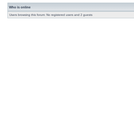
Who is online
Users browsing this forum: No registered users and 2 guests