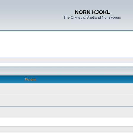
NORN KJOKL
The Orkney & Shetland Norn Forum
Forum