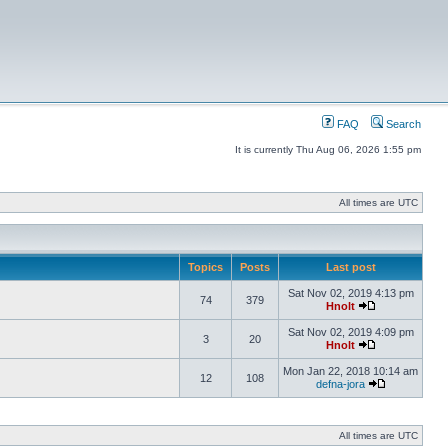
FAQ
Search
It is currently Thu Aug 06, 2026 1:55 pm
All times are UTC
Topics
Posts
Last post
Sat Nov 02, 2019 4:13 pm
74
379
Hnolt
Sat Nov 02, 2019 4:09 pm
3
20
Hnolt
Mon Jan 22, 2018 10:14 am
12
108
defna-jora
All times are UTC