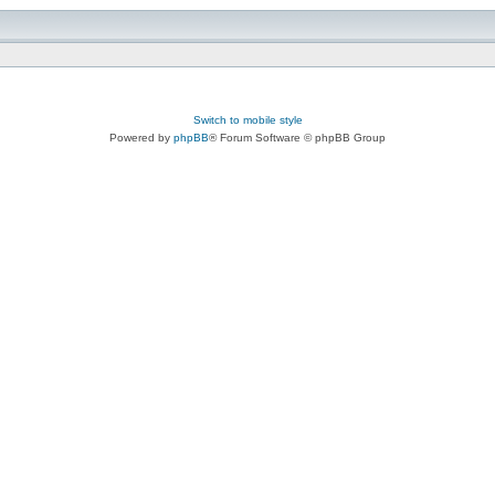
Switch to mobile style
Powered by
phpBB
® Forum Software © phpBB Group