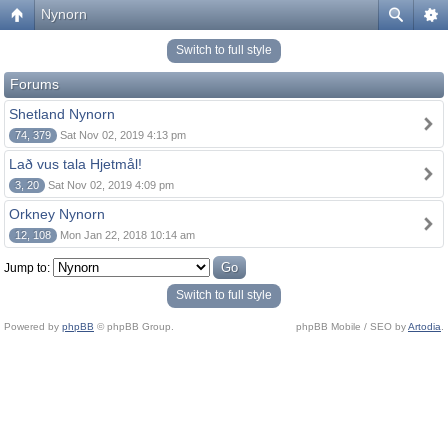
Nynorn
Switch to full style
Forums
Shetland Nynorn
74, 379
Sat Nov 02, 2019 4:13 pm
Lað vus tala Hjetmål!
3, 20
Sat Nov 02, 2019 4:09 pm
Orkney Nynorn
12, 108
Mon Jan 22, 2018 10:14 am
Jump to:
Switch to full style
Powered by
phpBB
© phpBB Group.
phpBB Mobile / SEO by
Artodia
.