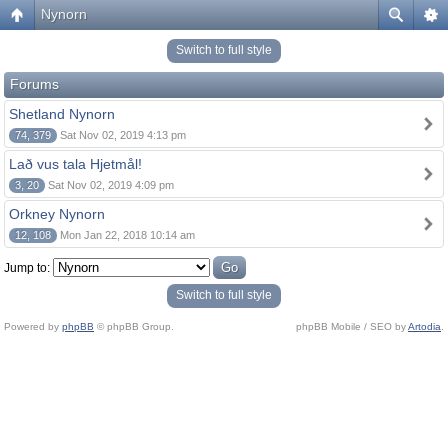
Nynorn
Switch to full style
Forums
Shetland Nynorn
74, 379
Sat Nov 02, 2019 4:13 pm
Lað vus tala Hjetmål!
3, 20
Sat Nov 02, 2019 4:09 pm
Orkney Nynorn
12, 108
Mon Jan 22, 2018 10:14 am
Jump to:
Switch to full style
Powered by
phpBB
© phpBB Group.
phpBB Mobile / SEO by
Artodia
.