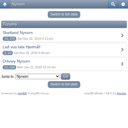
Nynorn
Switch to full style
Forums
Shetland Nynorn
74, 379
Sat Nov 02, 2019 4:13 pm
Lað vus tala Hjetmål!
3, 20
Sat Nov 02, 2019 4:09 pm
Orkney Nynorn
12, 108
Mon Jan 22, 2018 10:14 am
Jump to:
Switch to full style
Powered by
phpBB
© phpBB Group.
phpBB Mobile / SEO by
Artodia
.