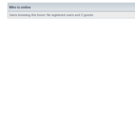
Who is online
Users browsing this forum: No registered users and 2 guests