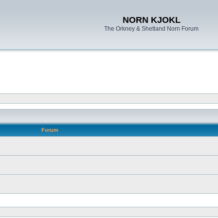
NORN KJOKL
The Orkney & Shetland Norn Forum
Forum