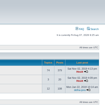
FAQ
Search
It is currently Fri Aug 07, 2026 9:25 am
All times are UTC
Topics
Posts
Last post
Sat Nov 02, 2019 4:13 pm
74
379
Hnolt
Sat Nov 02, 2019 4:09 pm
3
20
Hnolt
Mon Jan 22, 2018 10:14 am
12
108
defna-jora
All times are UTC