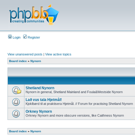
Login
Register
View unanswered posts
|
View active topics
Board index
»
Nynorn
Shetland Nynorn
Nynorn in general, Shetland Mainland and Foula&Westside Nynorn
Lað vus tala Hjetmål!
Kjoklbørd til at praktisera Hjetmål. // Forum for practising Shetland Nynorn
Orkney Nynorn
Orkney Nynorn and more obscure versions, like Caithness Nynorn
Board index
»
Nynorn