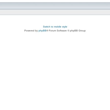
Switch to mobile style
Powered by
phpBB
® Forum Software © phpBB Group