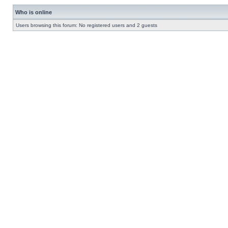
Who is online
Users browsing this forum: No registered users and 2 guests