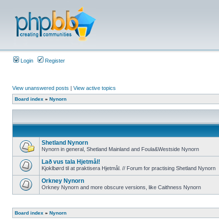
Login
Register
View unanswered posts
|
View active topics
Board index
»
Nynorn
Shetland Nynorn
Nynorn in general, Shetland Mainland and Foula&Westside Nynorn
Lað vus tala Hjetmål!
Kjoklbørd til at praktisera Hjetmål. // Forum for practising Shetland Nynorn
Orkney Nynorn
Orkney Nynorn and more obscure versions, like Caithness Nynorn
Board index
»
Nynorn