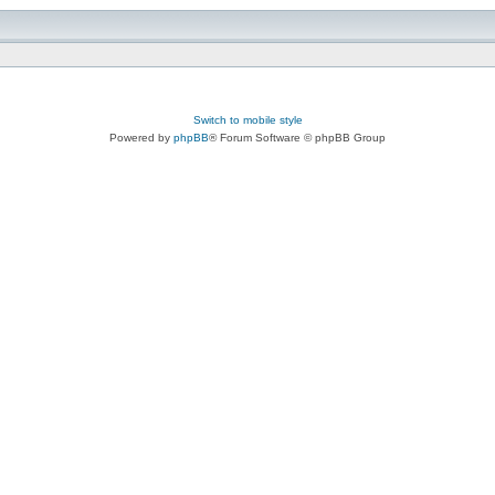
Switch to mobile style
Powered by
phpBB
® Forum Software © phpBB Group