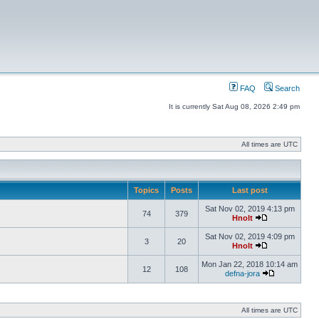
FAQ
Search
It is currently Sat Aug 08, 2026 2:49 pm
All times are UTC
Topics
Posts
Last post
Sat Nov 02, 2019 4:13 pm
74
379
Hnolt
Sat Nov 02, 2019 4:09 pm
3
20
Hnolt
Mon Jan 22, 2018 10:14 am
12
108
defna-jora
All times are UTC