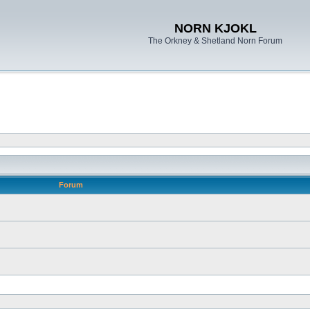
NORN KJOKL
The Orkney & Shetland Norn Forum
Forum