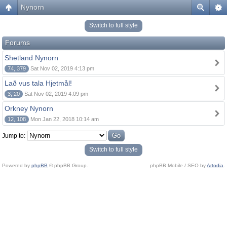
Nynorn
Switch to full style
Forums
Shetland Nynorn
74, 379
Sat Nov 02, 2019 4:13 pm
Lað vus tala Hjetmål!
3, 20
Sat Nov 02, 2019 4:09 pm
Orkney Nynorn
12, 108
Mon Jan 22, 2018 10:14 am
Jump to:
Switch to full style
Powered by
phpBB
© phpBB Group.
phpBB Mobile / SEO by
Artodia
.