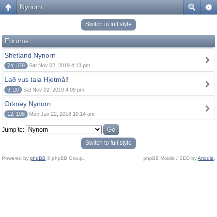
Nynorn
Switch to full style
Forums
Shetland Nynorn
74, 379
Sat Nov 02, 2019 4:13 pm
Lað vus tala Hjetmål!
3, 20
Sat Nov 02, 2019 4:09 pm
Orkney Nynorn
12, 108
Mon Jan 22, 2018 10:14 am
Jump to:
Switch to full style
Powered by
phpBB
© phpBB Group.
phpBB Mobile / SEO by
Artodia
.