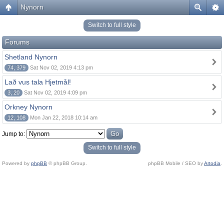
Nynorn
Switch to full style
Forums
Shetland Nynorn
74, 379
Sat Nov 02, 2019 4:13 pm
Lað vus tala Hjetmål!
3, 20
Sat Nov 02, 2019 4:09 pm
Orkney Nynorn
12, 108
Mon Jan 22, 2018 10:14 am
Jump to:
Switch to full style
Powered by
phpBB
© phpBB Group.
phpBB Mobile / SEO by
Artodia
.