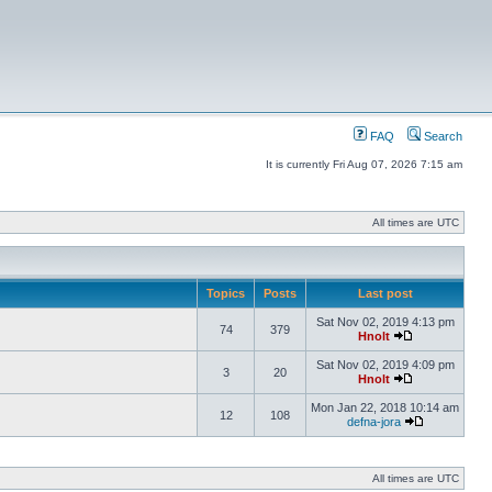
FAQ
Search
It is currently Fri Aug 07, 2026 7:15 am
All times are UTC
Topics
Posts
Last post
Sat Nov 02, 2019 4:13 pm
74
379
Hnolt
Sat Nov 02, 2019 4:09 pm
3
20
Hnolt
Mon Jan 22, 2018 10:14 am
12
108
defna-jora
All times are UTC