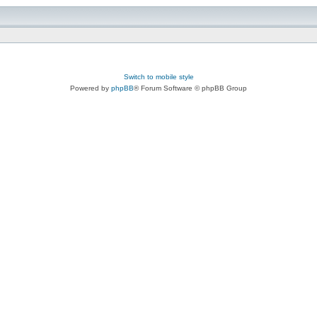
Switch to mobile style
Powered by
phpBB
® Forum Software © phpBB Group