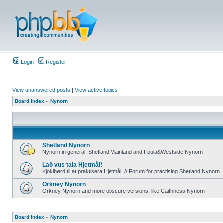
Login
Register
View unanswered posts
|
View active topics
Board index
»
Nynorn
Shetland Nynorn
Nynorn in general, Shetland Mainland and Foula&Westside Nynorn
Lað vus tala Hjetmål!
Kjoklbørd til at praktisera Hjetmål. // Forum for practising Shetland Nynorn
Orkney Nynorn
Orkney Nynorn and more obscure versions, like Caithness Nynorn
Board index
»
Nynorn