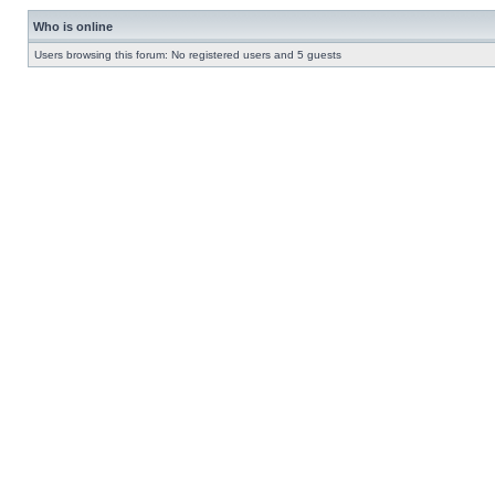
Who is online
Users browsing this forum: No registered users and 5 guests