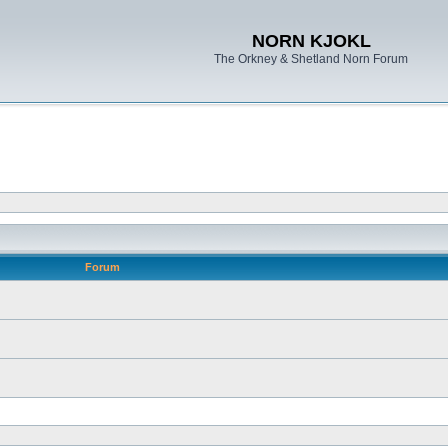
NORN KJOKL
The Orkney & Shetland Norn Forum
Forum