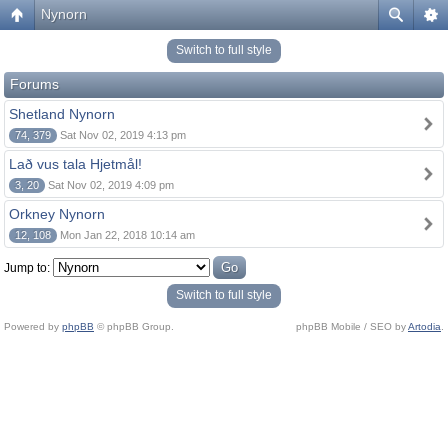
Nynorn
Switch to full style
Forums
Shetland Nynorn
74, 379
Sat Nov 02, 2019 4:13 pm
Lað vus tala Hjetmål!
3, 20
Sat Nov 02, 2019 4:09 pm
Orkney Nynorn
12, 108
Mon Jan 22, 2018 10:14 am
Jump to:
Switch to full style
Powered by
phpBB
© phpBB Group.
phpBB Mobile / SEO by
Artodia
.