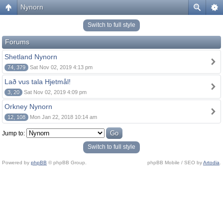
Nynorn
Switch to full style
Forums
Shetland Nynorn
74, 379
Sat Nov 02, 2019 4:13 pm
Lað vus tala Hjetmål!
3, 20
Sat Nov 02, 2019 4:09 pm
Orkney Nynorn
12, 108
Mon Jan 22, 2018 10:14 am
Jump to:
Switch to full style
Powered by
phpBB
© phpBB Group.
phpBB Mobile / SEO by
Artodia
.