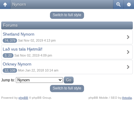
Nynorn
Switch to full style
Forums
Shetland Nynorn
74, 379
Sat Nov 02, 2019 4:13 pm
Lað vus tala Hjetmål!
3, 20
Sat Nov 02, 2019 4:09 pm
Orkney Nynorn
12, 108
Mon Jan 22, 2018 10:14 am
Jump to:
Switch to full style
Powered by
phpBB
© phpBB Group.
phpBB Mobile / SEO by
Artodia
.