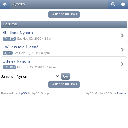
Nynorn
Switch to full style
Forums
Shetland Nynorn
74, 379
Sat Nov 02, 2019 4:13 pm
Lað vus tala Hjetmål!
3, 20
Sat Nov 02, 2019 4:09 pm
Orkney Nynorn
12, 108
Mon Jan 22, 2018 10:14 am
Jump to:
Switch to full style
Powered by
phpBB
© phpBB Group.
phpBB Mobile / SEO by
Artodia
.