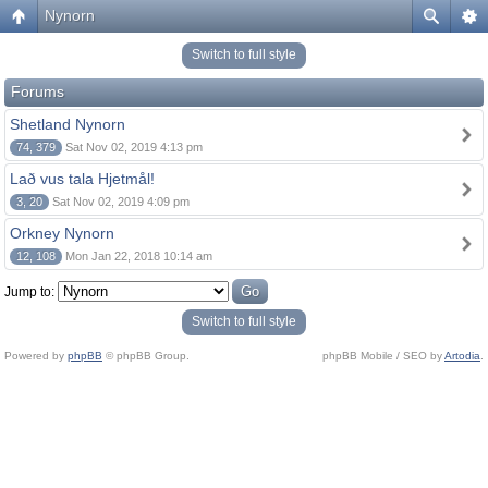
Nynorn
Switch to full style
Forums
Shetland Nynorn
74, 379
Sat Nov 02, 2019 4:13 pm
Lað vus tala Hjetmål!
3, 20
Sat Nov 02, 2019 4:09 pm
Orkney Nynorn
12, 108
Mon Jan 22, 2018 10:14 am
Jump to:
Switch to full style
Powered by
phpBB
© phpBB Group.
phpBB Mobile / SEO by
Artodia
.