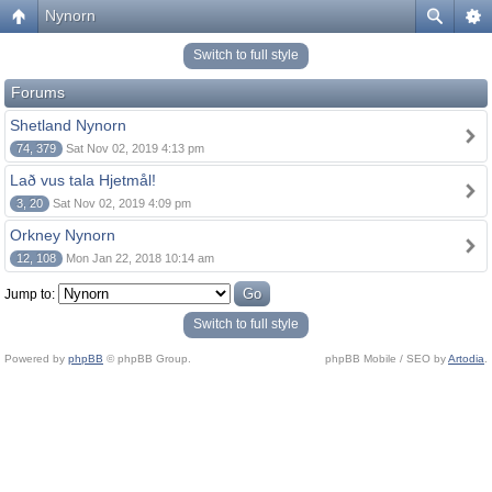
Nynorn
Switch to full style
Forums
Shetland Nynorn
74, 379
Sat Nov 02, 2019 4:13 pm
Lað vus tala Hjetmål!
3, 20
Sat Nov 02, 2019 4:09 pm
Orkney Nynorn
12, 108
Mon Jan 22, 2018 10:14 am
Jump to:
Switch to full style
Powered by
phpBB
© phpBB Group.
phpBB Mobile / SEO by
Artodia
.