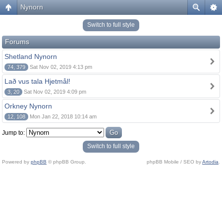
Nynorn
Switch to full style
Forums
Shetland Nynorn
74, 379
Sat Nov 02, 2019 4:13 pm
Lað vus tala Hjetmål!
3, 20
Sat Nov 02, 2019 4:09 pm
Orkney Nynorn
12, 108
Mon Jan 22, 2018 10:14 am
Jump to:
Switch to full style
Powered by
phpBB
© phpBB Group.
phpBB Mobile / SEO by
Artodia
.