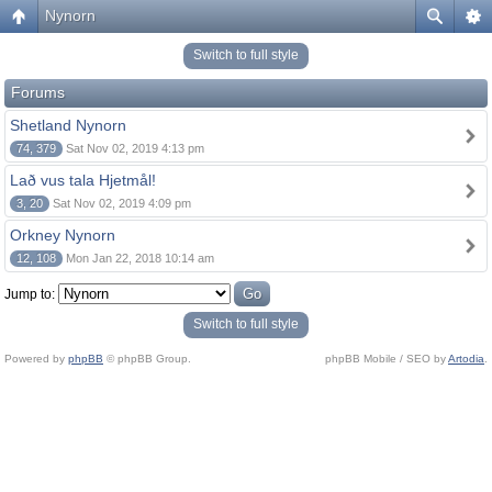
Nynorn
Switch to full style
Forums
Shetland Nynorn
74, 379
Sat Nov 02, 2019 4:13 pm
Lað vus tala Hjetmål!
3, 20
Sat Nov 02, 2019 4:09 pm
Orkney Nynorn
12, 108
Mon Jan 22, 2018 10:14 am
Jump to:
Switch to full style
Powered by
phpBB
© phpBB Group.
phpBB Mobile / SEO by
Artodia
.