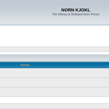
NORN KJOKL
The Orkney & Shetland Norn Forum
Forum