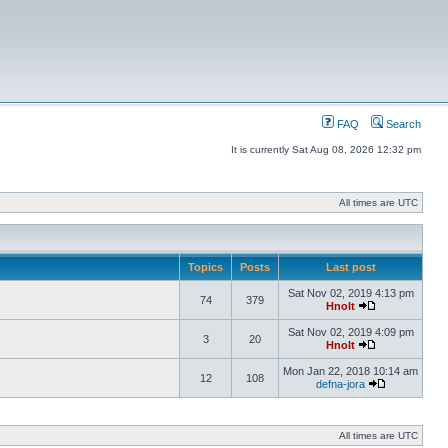
FAQ
Search
It is currently Sat Aug 08, 2026 12:32 pm
All times are UTC
Topics
Posts
Last post
Sat Nov 02, 2019 4:13 pm
74
379
Hnolt
Sat Nov 02, 2019 4:09 pm
3
20
Hnolt
Mon Jan 22, 2018 10:14 am
12
108
defna-jora
All times are UTC