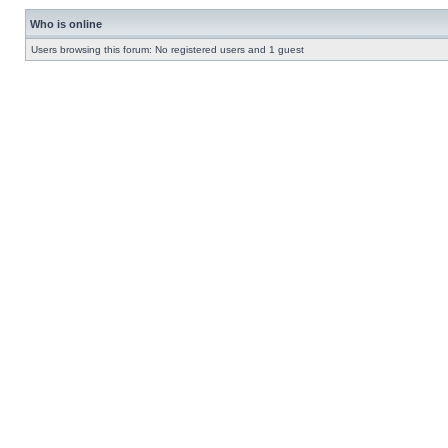
Who is online
Users browsing this forum: No registered users and 1 guest