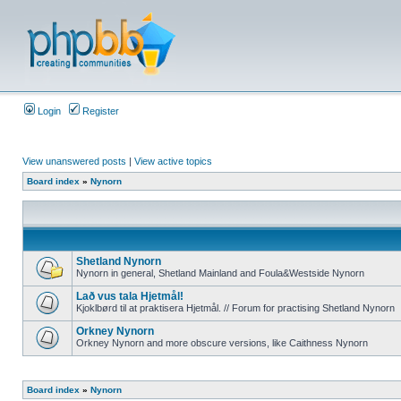
Login
Register
View unanswered posts
|
View active topics
Board index
»
Nynorn
Shetland Nynorn
Nynorn in general, Shetland Mainland and Foula&Westside Nynorn
Lað vus tala Hjetmål!
Kjoklbørd til at praktisera Hjetmål. // Forum for practising Shetland Nynorn
Orkney Nynorn
Orkney Nynorn and more obscure versions, like Caithness Nynorn
Board index
»
Nynorn