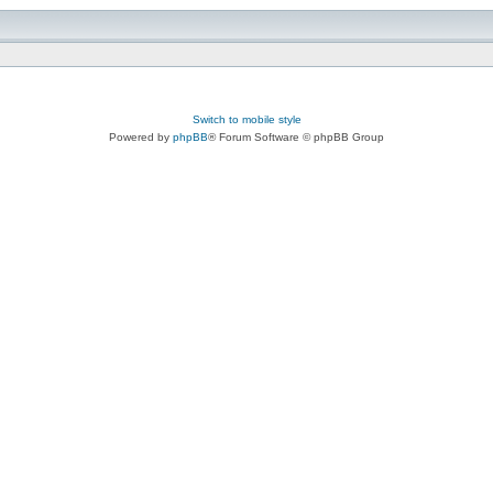
Switch to mobile style
Powered by
phpBB
® Forum Software © phpBB Group