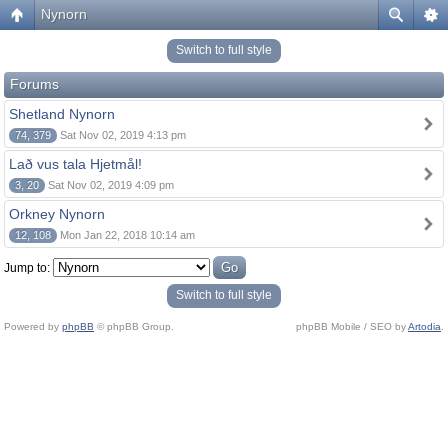
Nynorn
Switch to full style
Forums
Shetland Nynorn
74, 379
Sat Nov 02, 2019 4:13 pm
Lað vus tala Hjetmål!
3, 20
Sat Nov 02, 2019 4:09 pm
Orkney Nynorn
12, 108
Mon Jan 22, 2018 10:14 am
Jump to:
Switch to full style
Powered by
phpBB
© phpBB Group.
phpBB Mobile / SEO by
Artodia
.