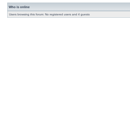
Who is online
Users browsing this forum: No registered users and 4 guests