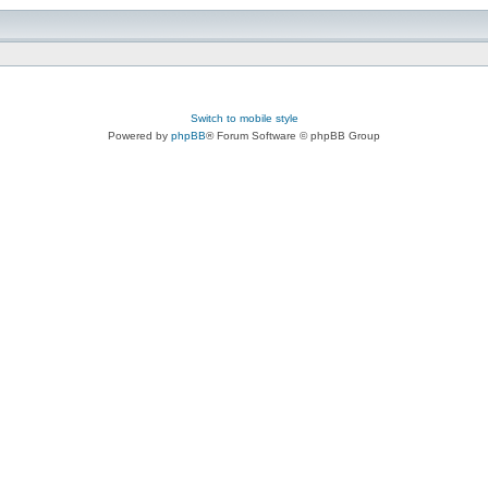
Switch to mobile style
Powered by
phpBB
® Forum Software © phpBB Group