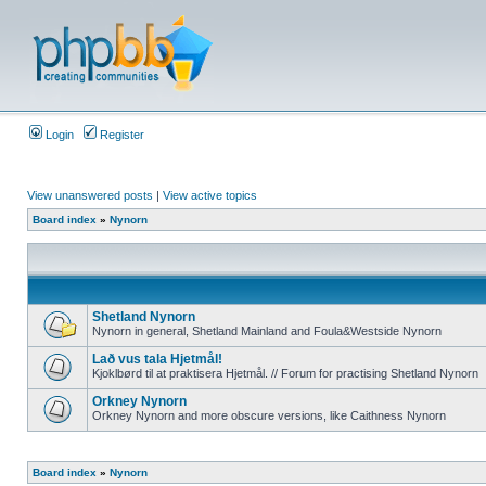
Login
Register
View unanswered posts
|
View active topics
Board index
»
Nynorn
Shetland Nynorn
Nynorn in general, Shetland Mainland and Foula&Westside Nynorn
Lað vus tala Hjetmål!
Kjoklbørd til at praktisera Hjetmål. // Forum for practising Shetland Nynorn
Orkney Nynorn
Orkney Nynorn and more obscure versions, like Caithness Nynorn
Board index
»
Nynorn