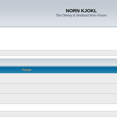
NORN KJOKL
The Orkney & Shetland Norn Forum
Forum