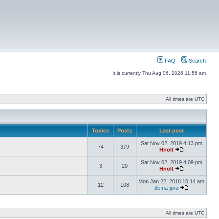
FAQ
Search
It is currently Thu Aug 06, 2026 11:56 am
All times are UTC
Topics
Posts
Last post
Sat Nov 02, 2019 4:13 pm
74
379
Hnolt
Sat Nov 02, 2019 4:09 pm
3
20
Hnolt
Mon Jan 22, 2018 10:14 am
12
108
defna-jora
All times are UTC