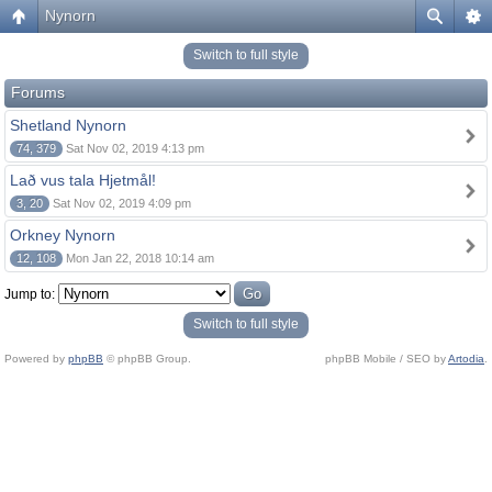
Nynorn
Switch to full style
Forums
Shetland Nynorn
74, 379
Sat Nov 02, 2019 4:13 pm
Lað vus tala Hjetmål!
3, 20
Sat Nov 02, 2019 4:09 pm
Orkney Nynorn
12, 108
Mon Jan 22, 2018 10:14 am
Jump to:
Switch to full style
Powered by
phpBB
© phpBB Group.
phpBB Mobile / SEO by
Artodia
.