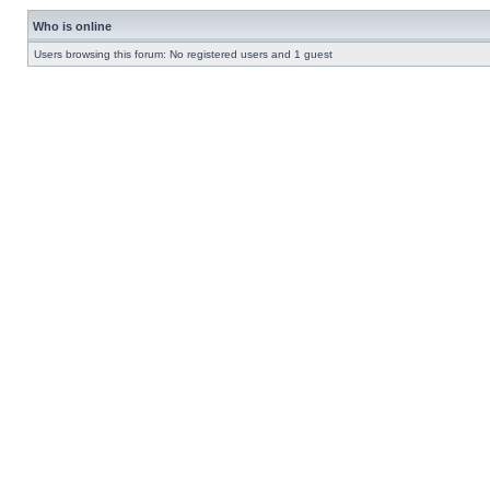
Who is online
Users browsing this forum: No registered users and 1 guest