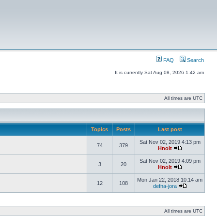
FAQ
Search
It is currently Sat Aug 08, 2026 1:42 am
All times are UTC
Topics
Posts
Last post
Sat Nov 02, 2019 4:13 pm
74
379
Hnolt
Sat Nov 02, 2019 4:09 pm
3
20
Hnolt
Mon Jan 22, 2018 10:14 am
12
108
defna-jora
All times are UTC