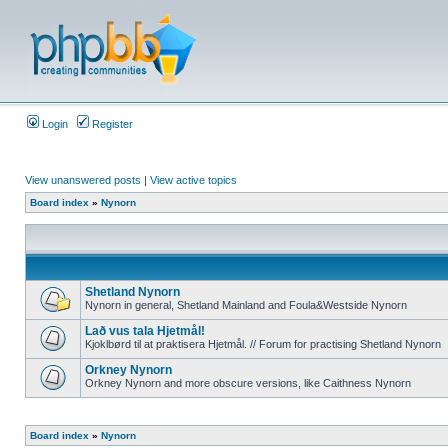
Login
Register
View unanswered posts
|
View active topics
Board index
»
Nynorn
Shetland Nynorn
Nynorn in general, Shetland Mainland and Foula&Westside Nynorn
Lað vus tala Hjetmål!
Kjoklbørd til at praktisera Hjetmål. // Forum for practising Shetland Nynorn
Orkney Nynorn
Orkney Nynorn and more obscure versions, like Caithness Nynorn
Board index
»
Nynorn