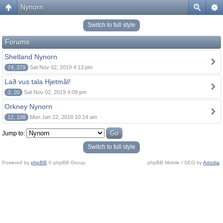
Nynorn
Switch to full style
Forums
Shetland Nynorn
74, 379
Sat Nov 02, 2019 4:13 pm
Lað vus tala Hjetmål!
3, 20
Sat Nov 02, 2019 4:09 pm
Orkney Nynorn
12, 108
Mon Jan 22, 2018 10:14 am
Jump to:
Switch to full style
Powered by
phpBB
© phpBB Group.
phpBB Mobile / SEO by
Artodia
.