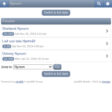
Nynorn
Switch to full style
Forums
Shetland Nynorn
74, 379
Sat Nov 02, 2019 4:13 pm
Lað vus tala Hjetmål!
3, 20
Sat Nov 02, 2019 4:09 pm
Orkney Nynorn
12, 108
Mon Jan 22, 2018 10:14 am
Jump to:
Switch to full style
Powered by
phpBB
© phpBB Group.
phpBB Mobile / SEO by
Artodia
.