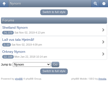
Nynorn
Switch to full style
Forums
Shetland Nynorn
74, 379
Sat Nov 02, 2019 4:13 pm
Lað vus tala Hjetmål!
3, 20
Sat Nov 02, 2019 4:09 pm
Orkney Nynorn
12, 108
Mon Jan 22, 2018 10:14 am
Jump to:
Switch to full style
Powered by
phpBB
© phpBB Group.
phpBB Mobile / SEO by
Artodia
.