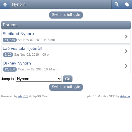
Nynorn
Switch to full style
Forums
Shetland Nynorn
74, 379
Sat Nov 02, 2019 4:13 pm
Lað vus tala Hjetmål!
3, 20
Sat Nov 02, 2019 4:09 pm
Orkney Nynorn
12, 108
Mon Jan 22, 2018 10:14 am
Jump to:
Switch to full style
Powered by
phpBB
© phpBB Group.
phpBB Mobile / SEO by
Artodia
.