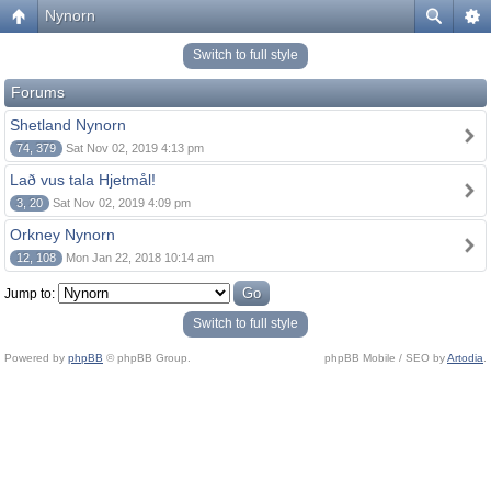
Nynorn
Switch to full style
Forums
Shetland Nynorn
74, 379
Sat Nov 02, 2019 4:13 pm
Lað vus tala Hjetmål!
3, 20
Sat Nov 02, 2019 4:09 pm
Orkney Nynorn
12, 108
Mon Jan 22, 2018 10:14 am
Jump to:
Switch to full style
Powered by
phpBB
© phpBB Group.
phpBB Mobile / SEO by
Artodia
.