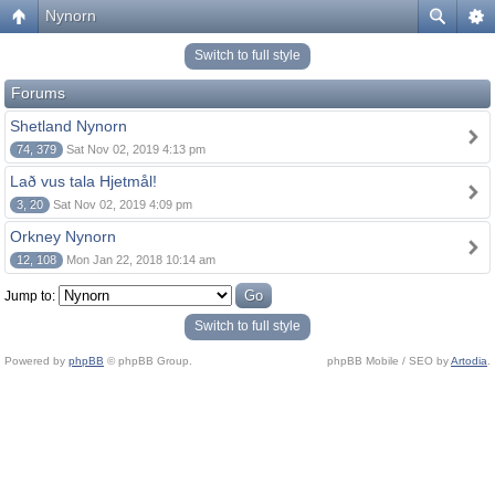
Nynorn
Switch to full style
Forums
Shetland Nynorn
74, 379
Sat Nov 02, 2019 4:13 pm
Lað vus tala Hjetmål!
3, 20
Sat Nov 02, 2019 4:09 pm
Orkney Nynorn
12, 108
Mon Jan 22, 2018 10:14 am
Jump to:
Switch to full style
Powered by
phpBB
© phpBB Group.
phpBB Mobile / SEO by
Artodia
.