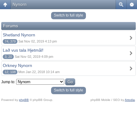
Nynorn
Switch to full style
Forums
Shetland Nynorn
74, 379
Sat Nov 02, 2019 4:13 pm
Lað vus tala Hjetmål!
3, 20
Sat Nov 02, 2019 4:09 pm
Orkney Nynorn
12, 108
Mon Jan 22, 2018 10:14 am
Jump to:
Switch to full style
Powered by
phpBB
© phpBB Group.
phpBB Mobile / SEO by
Artodia
.