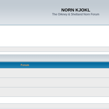
NORN KJOKL
The Orkney & Shetland Norn Forum
Forum