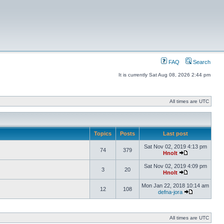
FAQ
Search
It is currently Sat Aug 08, 2026 2:44 pm
All times are UTC
Topics
Posts
Last post
Sat Nov 02, 2019 4:13 pm
74
379
Hnolt
Sat Nov 02, 2019 4:09 pm
3
20
Hnolt
Mon Jan 22, 2018 10:14 am
12
108
defna-jora
All times are UTC