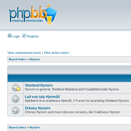
Login
Register
View unanswered posts
|
View active topics
Board index
»
Nynorn
Shetland Nynorn
Nynorn in general, Shetland Mainland and Foula&Westside Nynorn
Lað vus tala Hjetmål!
Kjoklbørd til at praktisera Hjetmål. // Forum for practising Shetland Nynorn
Orkney Nynorn
Orkney Nynorn and more obscure versions, like Caithness Nynorn
Board index
»
Nynorn