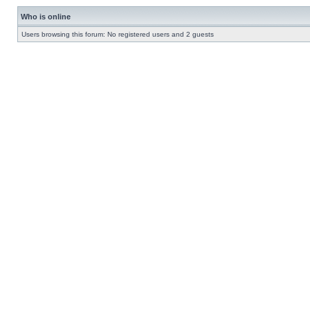
Who is online
Users browsing this forum: No registered users and 2 guests