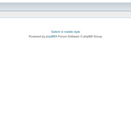
Switch to mobile style
Powered by
phpBB
® Forum Software © phpBB Group