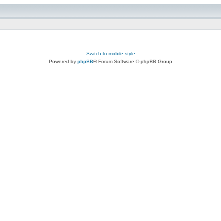
Switch to mobile style
Powered by
phpBB
® Forum Software © phpBB Group