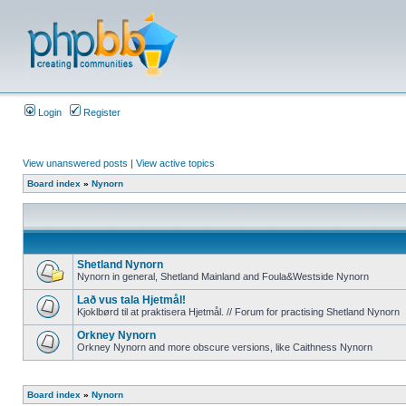
Login
Register
View unanswered posts
|
View active topics
Board index
»
Nynorn
Shetland Nynorn
Nynorn in general, Shetland Mainland and Foula&Westside Nynorn
Lað vus tala Hjetmål!
Kjoklbørd til at praktisera Hjetmål. // Forum for practising Shetland Nynorn
Orkney Nynorn
Orkney Nynorn and more obscure versions, like Caithness Nynorn
Board index
»
Nynorn