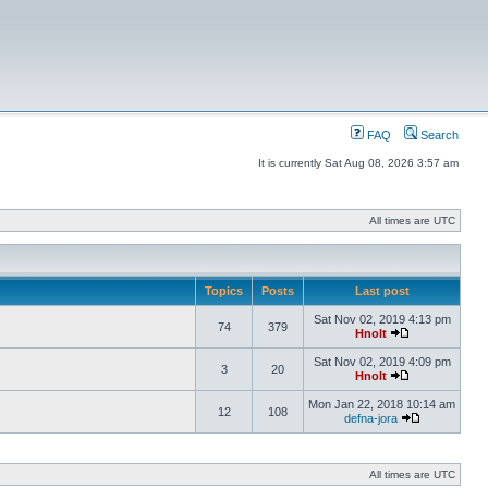
FAQ
Search
It is currently Sat Aug 08, 2026 3:57 am
All times are UTC
Topics
Posts
Last post
Sat Nov 02, 2019 4:13 pm
74
379
Hnolt
Sat Nov 02, 2019 4:09 pm
3
20
Hnolt
Mon Jan 22, 2018 10:14 am
12
108
defna-jora
All times are UTC