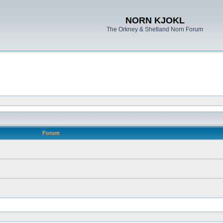
NORN KJOKL
The Orkney & Shetland Norn Forum
Forum