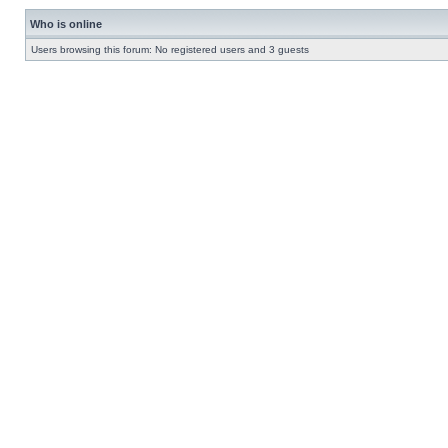
Who is online
Users browsing this forum: No registered users and 3 guests