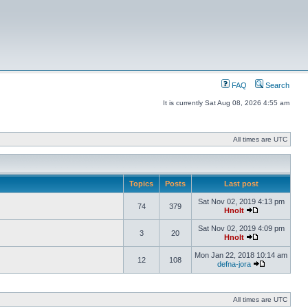
FAQ
Search
It is currently Sat Aug 08, 2026 4:55 am
All times are UTC
Topics
Posts
Last post
Sat Nov 02, 2019 4:13 pm
74
379
Hnolt
Sat Nov 02, 2019 4:09 pm
3
20
Hnolt
Mon Jan 22, 2018 10:14 am
12
108
defna-jora
All times are UTC