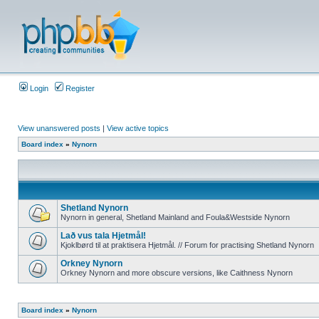
Login
Register
View unanswered posts
|
View active topics
Board index
»
Nynorn
Shetland Nynorn
Nynorn in general, Shetland Mainland and Foula&Westside Nynorn
Lað vus tala Hjetmål!
Kjoklbørd til at praktisera Hjetmål. // Forum for practising Shetland Nynorn
Orkney Nynorn
Orkney Nynorn and more obscure versions, like Caithness Nynorn
Board index
»
Nynorn