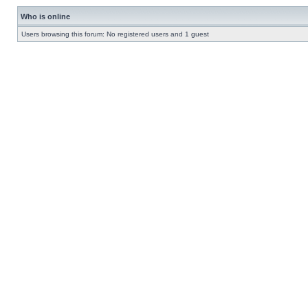
Who is online
Users browsing this forum: No registered users and 1 guest