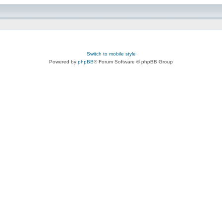
Switch to mobile style
Powered by
phpBB
® Forum Software © phpBB Group