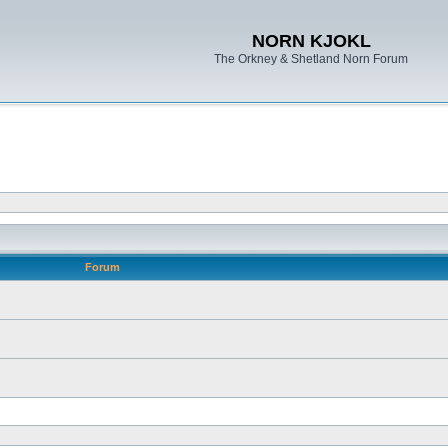
NORN KJOKL
The Orkney & Shetland Norn Forum
Forum