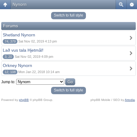
Nynorn
Switch to full style
Forums
Shetland Nynorn
74, 379
Sat Nov 02, 2019 4:13 pm
Lað vus tala Hjetmål!
3, 20
Sat Nov 02, 2019 4:09 pm
Orkney Nynorn
12, 108
Mon Jan 22, 2018 10:14 am
Jump to:
Switch to full style
Powered by
phpBB
© phpBB Group.
phpBB Mobile / SEO by
Artodia
.