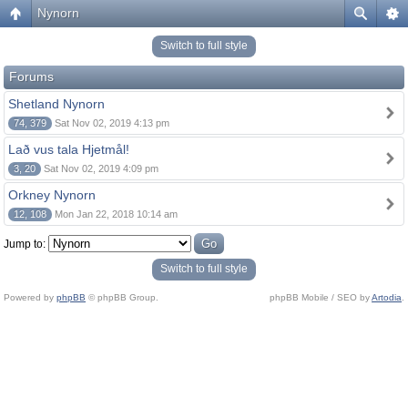
Nynorn
Switch to full style
Forums
Shetland Nynorn
74, 379
Sat Nov 02, 2019 4:13 pm
Lað vus tala Hjetmål!
3, 20
Sat Nov 02, 2019 4:09 pm
Orkney Nynorn
12, 108
Mon Jan 22, 2018 10:14 am
Jump to:
Switch to full style
Powered by
phpBB
© phpBB Group.
phpBB Mobile / SEO by
Artodia
.