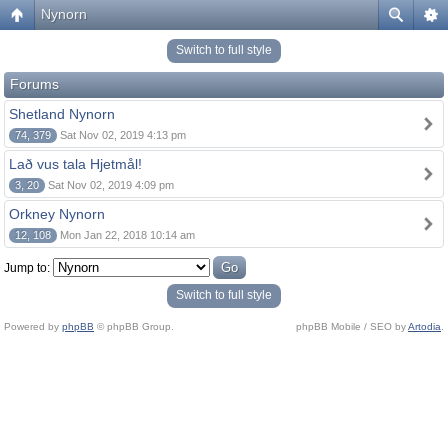
Nynorn
Switch to full style
Forums
Shetland Nynorn
74, 379
Sat Nov 02, 2019 4:13 pm
Lað vus tala Hjetmål!
3, 20
Sat Nov 02, 2019 4:09 pm
Orkney Nynorn
12, 108
Mon Jan 22, 2018 10:14 am
Jump to:
Switch to full style
Powered by
phpBB
© phpBB Group.
phpBB Mobile / SEO by
Artodia
.