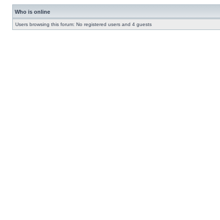
Who is online
Users browsing this forum: No registered users and 4 guests