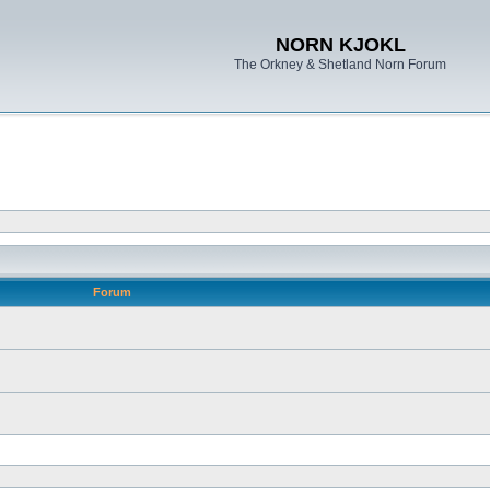
NORN KJOKL
The Orkney & Shetland Norn Forum
Forum