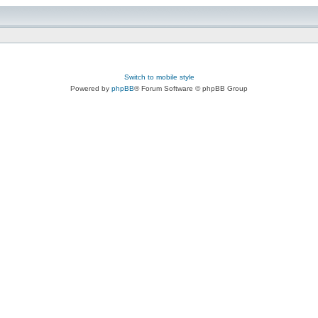
Switch to mobile style
Powered by
phpBB
® Forum Software © phpBB Group