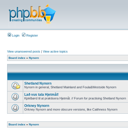
Login
Register
View unanswered posts
|
View active topics
Board index
»
Nynorn
Shetland Nynorn
Nynorn in general, Shetland Mainland and Foula&Westside Nynorn
Lað vus tala Hjetmål!
Kjoklbørd til at praktisera Hjetmål. // Forum for practising Shetland Nynorn
Orkney Nynorn
Orkney Nynorn and more obscure versions, like Caithness Nynorn
Board index
»
Nynorn