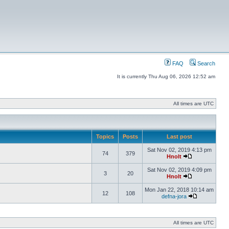
FAQ
Search
It is currently Thu Aug 06, 2026 12:52 am
All times are UTC
Topics
Posts
Last post
Sat Nov 02, 2019 4:13 pm
74
379
Hnolt
Sat Nov 02, 2019 4:09 pm
3
20
Hnolt
Mon Jan 22, 2018 10:14 am
12
108
defna-jora
All times are UTC