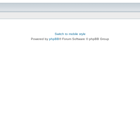
Switch to mobile style
Powered by
phpBB
® Forum Software © phpBB Group