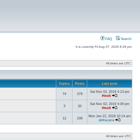
FAQ
Search
It is currently Fri Aug 07, 2026 8:28 pm
All times are UTC
Topics
Posts
Last post
Sat Nov 02, 2019 4:13 pm
74
379
Hnolt
Sat Nov 02, 2019 4:09 pm
3
20
Hnolt
Mon Jan 22, 2018 10:14 am
12
108
defna-jora
All times are UTC