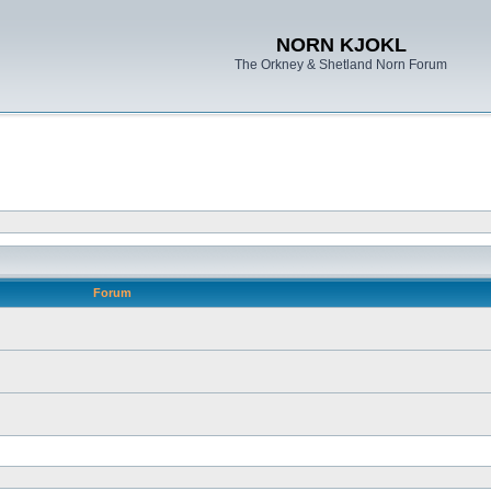
NORN KJOKL
The Orkney & Shetland Norn Forum
Forum