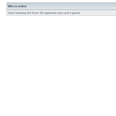
Who is online
Users browsing this forum: No registered users and 4 guests