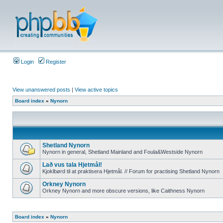
Login
Register
View unanswered posts
|
View active topics
Board index
»
Nynorn
Shetland Nynorn
Nynorn in general, Shetland Mainland and Foula&Westside Nynorn
Lað vus tala Hjetmål!
Kjoklbørd til at praktisera Hjetmål. // Forum for practising Shetland Nynorn
Orkney Nynorn
Orkney Nynorn and more obscure versions, like Caithness Nynorn
Board index
»
Nynorn