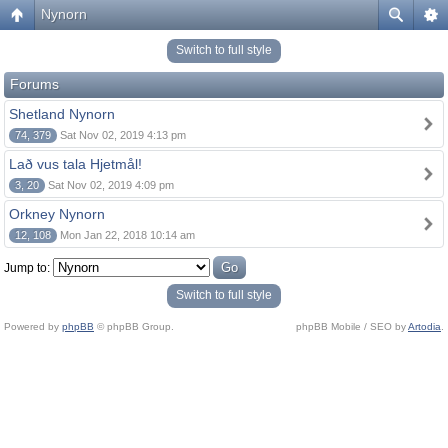
Nynorn
Switch to full style
Forums
Shetland Nynorn
74, 379
Sat Nov 02, 2019 4:13 pm
Lað vus tala Hjetmål!
3, 20
Sat Nov 02, 2019 4:09 pm
Orkney Nynorn
12, 108
Mon Jan 22, 2018 10:14 am
Jump to:
Switch to full style
Powered by
phpBB
© phpBB Group.
phpBB Mobile / SEO by
Artodia
.