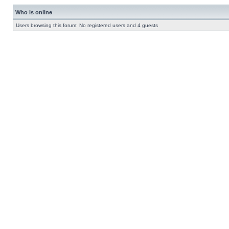
Who is online
Users browsing this forum: No registered users and 4 guests