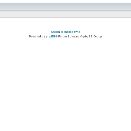
Switch to mobile style
Powered by
phpBB
® Forum Software © phpBB Group