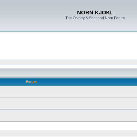
NORN KJOKL
The Orkney & Shetland Norn Forum
Forum