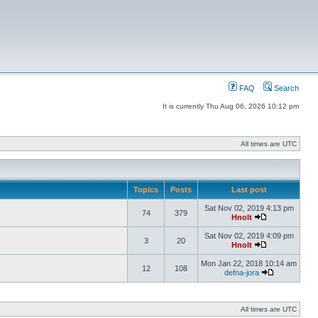
FAQ
Search
It is currently Thu Aug 06, 2026 10:12 pm
All times are UTC
Topics
Posts
Last post
Sat Nov 02, 2019 4:13 pm
74
379
Hnolt
Sat Nov 02, 2019 4:09 pm
3
20
Hnolt
Mon Jan 22, 2018 10:14 am
12
108
defna-jora
All times are UTC