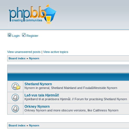
Login
Register
View unanswered posts
|
View active topics
Board index
»
Nynorn
Shetland Nynorn
Nynorn in general, Shetland Mainland and Foula&Westside Nynorn
Lað vus tala Hjetmål!
Kjoklbørd til at praktisera Hjetmål. // Forum for practising Shetland Nynorn
Orkney Nynorn
Orkney Nynorn and more obscure versions, like Caithness Nynorn
Board index
»
Nynorn