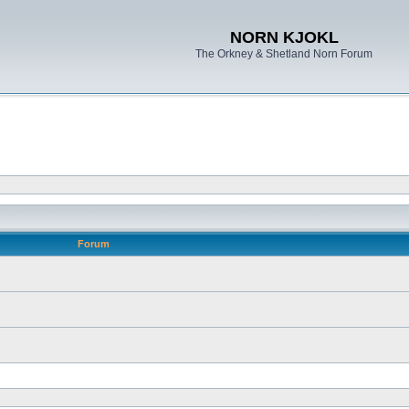
NORN KJOKL
The Orkney & Shetland Norn Forum
Forum