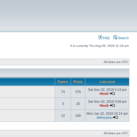
FAQ
Search
It is currently Thu Aug 06, 2026 11:18 pm
All times are UTC
Topics
Posts
Last post
Sat Nov 02, 2019 4:13 pm
74
379
Hnolt
Sat Nov 02, 2019 4:09 pm
3
20
Hnolt
Mon Jan 22, 2018 10:14 am
12
108
defna-jora
All times are UTC