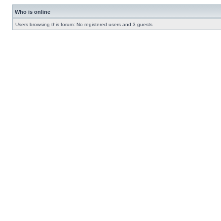
Who is online
Users browsing this forum: No registered users and 3 guests