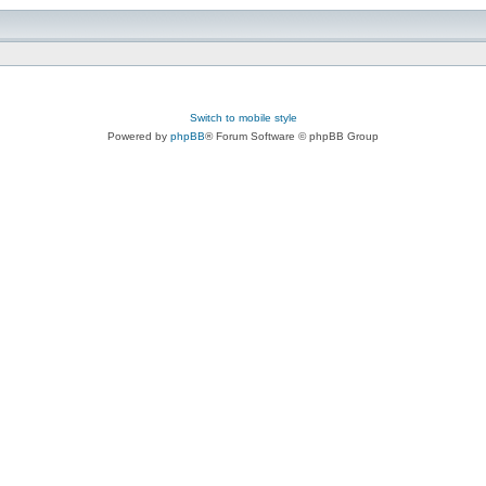
Switch to mobile style
Powered by
phpBB
® Forum Software © phpBB Group