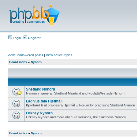
Login
Register
View unanswered posts
|
View active topics
Board index
»
Nynorn
Shetland Nynorn
Nynorn in general, Shetland Mainland and Foula&Westside Nynorn
Lað vus tala Hjetmål!
Kjoklbørd til at praktisera Hjetmål. // Forum for practising Shetland Nynorn
Orkney Nynorn
Orkney Nynorn and more obscure versions, like Caithness Nynorn
Board index
»
Nynorn