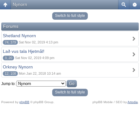
Nynorn
Switch to full style
Forums
Shetland Nynorn
74, 379
Sat Nov 02, 2019 4:13 pm
Lað vus tala Hjetmål!
3, 20
Sat Nov 02, 2019 4:09 pm
Orkney Nynorn
12, 108
Mon Jan 22, 2018 10:14 am
Jump to:
Switch to full style
Powered by
phpBB
© phpBB Group.
phpBB Mobile / SEO by
Artodia
.