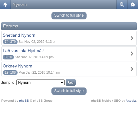
Nynorn
Switch to full style
Forums
Shetland Nynorn
74, 379
Sat Nov 02, 2019 4:13 pm
Lað vus tala Hjetmål!
3, 20
Sat Nov 02, 2019 4:09 pm
Orkney Nynorn
12, 108
Mon Jan 22, 2018 10:14 am
Jump to:
Switch to full style
Powered by
phpBB
© phpBB Group.
phpBB Mobile / SEO by
Artodia
.