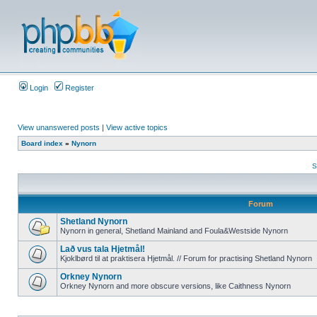
Login
Register
View unanswered posts
|
View active topics
Board index
»
Nynorn
S
Forum
Shetland Nynorn
Nynorn in general, Shetland Mainland and Foula&Westside Nynorn
Lað vus tala Hjetmål!
Kjoklbørd til at praktisera Hjetmål. // Forum for practising Shetland Nynorn
Orkney Nynorn
Orkney Nynorn and more obscure versions, like Caithness Nynorn