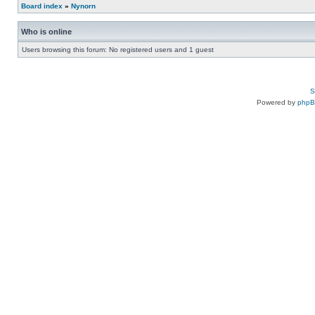
Board index
»
Nynorn
Who is online
Users browsing this forum: No registered users and 1 guest
S
Powered by
php