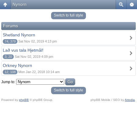
Nynorn
Switch to full style
Forums
Shetland Nynorn
74, 379
Sat Nov 02, 2019 4:13 pm
Lað vus tala Hjetmål!
3, 20
Sat Nov 02, 2019 4:09 pm
Orkney Nynorn
12, 108
Mon Jan 22, 2018 10:14 am
Jump to:
Switch to full style
Powered by
phpBB
© phpBB Group.
phpBB Mobile / SEO by
Artodia
.