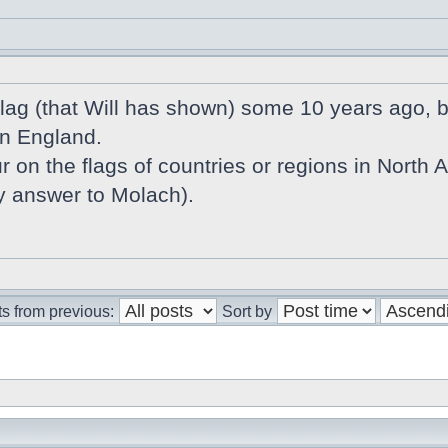
 flag (that Will has shown) some 10 years ago,
in England.
r on the flags of countries or regions in North Atl
my answer to Molach).
s from previous:
Sort by