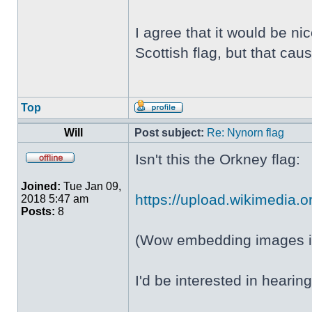
I agree that it would be ni
Scottish flag, but that c
Top
Will
Post subject:
Re: Nynorn flag
Isn't this the Orkney flag:
Joined:
Tue Jan 09,
https://upload.wikimedia.or
2018 5:47 am
Posts:
8
(Wow embedding images in
I'd be interested in heari