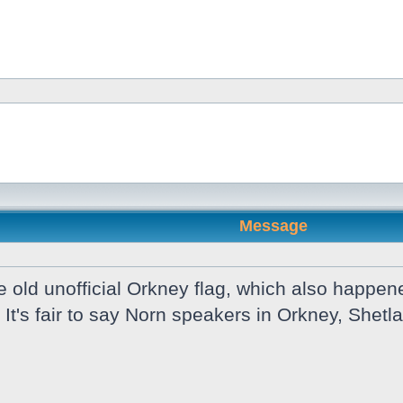
Message
old unofficial Orkney flag, which also happene
 It's fair to say Norn speakers in Orkney, She