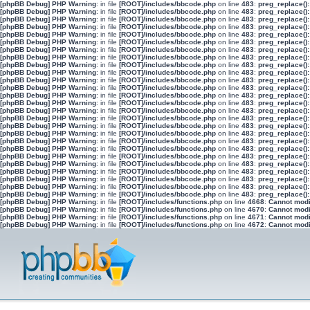
[phpBB Debug] PHP Warning
: in file
[ROOT]/includes/bbcode.php
on line
483
:
preg_replace():
[phpBB Debug] PHP Warning
: in file
[ROOT]/includes/bbcode.php
on line
483
:
preg_replace():
[phpBB Debug] PHP Warning
: in file
[ROOT]/includes/bbcode.php
on line
483
:
preg_replace():
[phpBB Debug] PHP Warning
: in file
[ROOT]/includes/bbcode.php
on line
483
:
preg_replace():
[phpBB Debug] PHP Warning
: in file
[ROOT]/includes/bbcode.php
on line
483
:
preg_replace():
[phpBB Debug] PHP Warning
: in file
[ROOT]/includes/bbcode.php
on line
483
:
preg_replace():
[phpBB Debug] PHP Warning
: in file
[ROOT]/includes/bbcode.php
on line
483
:
preg_replace():
[phpBB Debug] PHP Warning
: in file
[ROOT]/includes/bbcode.php
on line
483
:
preg_replace():
[phpBB Debug] PHP Warning
: in file
[ROOT]/includes/bbcode.php
on line
483
:
preg_replace():
[phpBB Debug] PHP Warning
: in file
[ROOT]/includes/bbcode.php
on line
483
:
preg_replace():
[phpBB Debug] PHP Warning
: in file
[ROOT]/includes/bbcode.php
on line
483
:
preg_replace():
[phpBB Debug] PHP Warning
: in file
[ROOT]/includes/bbcode.php
on line
483
:
preg_replace():
[phpBB Debug] PHP Warning
: in file
[ROOT]/includes/bbcode.php
on line
483
:
preg_replace():
[phpBB Debug] PHP Warning
: in file
[ROOT]/includes/bbcode.php
on line
483
:
preg_replace():
[phpBB Debug] PHP Warning
: in file
[ROOT]/includes/bbcode.php
on line
483
:
preg_replace():
[phpBB Debug] PHP Warning
: in file
[ROOT]/includes/bbcode.php
on line
483
:
preg_replace():
[phpBB Debug] PHP Warning
: in file
[ROOT]/includes/bbcode.php
on line
483
:
preg_replace():
[phpBB Debug] PHP Warning
: in file
[ROOT]/includes/bbcode.php
on line
483
:
preg_replace():
[phpBB Debug] PHP Warning
: in file
[ROOT]/includes/bbcode.php
on line
483
:
preg_replace():
[phpBB Debug] PHP Warning
: in file
[ROOT]/includes/bbcode.php
on line
483
:
preg_replace():
[phpBB Debug] PHP Warning
: in file
[ROOT]/includes/bbcode.php
on line
483
:
preg_replace():
[phpBB Debug] PHP Warning
: in file
[ROOT]/includes/bbcode.php
on line
483
:
preg_replace():
[phpBB Debug] PHP Warning
: in file
[ROOT]/includes/bbcode.php
on line
483
:
preg_replace():
[phpBB Debug] PHP Warning
: in file
[ROOT]/includes/bbcode.php
on line
483
:
preg_replace():
[phpBB Debug] PHP Warning
: in file
[ROOT]/includes/bbcode.php
on line
483
:
preg_replace():
[phpBB Debug] PHP Warning
: in file
[ROOT]/includes/bbcode.php
on line
483
:
preg_replace():
[phpBB Debug] PHP Warning
: in file
[ROOT]/includes/functions.php
on line
4668
:
Cannot modif
[phpBB Debug] PHP Warning
: in file
[ROOT]/includes/functions.php
on line
4670
:
Cannot modif
[phpBB Debug] PHP Warning
: in file
[ROOT]/includes/functions.php
on line
4671
:
Cannot modif
[phpBB Debug] PHP Warning
: in file
[ROOT]/includes/functions.php
on line
4672
:
Cannot modif