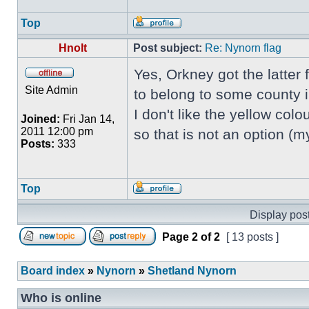
Top
Hnolt
Post subject:
Re: Nynorn flag
Yes, Orkney got the latter
Site Admin
to belong to some county 
I don't like the yellow colou
Joined:
Fri Jan 14,
2011 12:00 pm
so that is not an option (
Posts:
333
Top
Display post
Page
2
of
2
[ 13 posts ]
Board index
»
Nynorn
»
Shetland Nynorn
Who is online