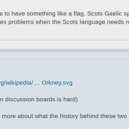
ce to have something like a flag. Scots Gaelic s
auses problems when the Scots language needs r
g/wikipedia/ ... Orkney.svg
 discussion boards is hard)
ng more about what the history behind these two 