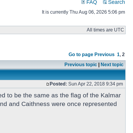
FAQ
Search
It is currently Thu Aug 06, 2026 5:06 pm
All times are UTC
Go to page
Previous
1
,
2
Previous topic
|
Next topic
Posted:
Sun Apr 22, 2018 9:34 pm
d to be the same as the flag of the Kalmar
tland and Caithness were once represented