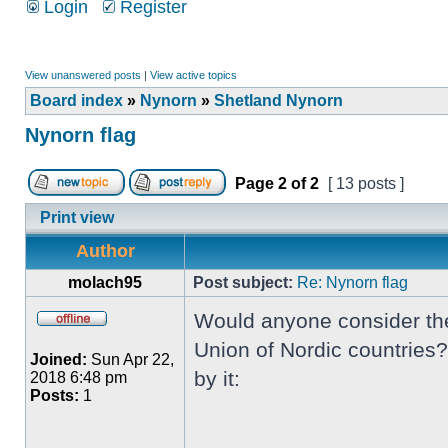
Login
Register
View unanswered posts
|
View active topics
Board index
»
Nynorn
»
Shetland Nynorn
Nynorn flag
Page
2
of
2
[ 13 posts ]
Print view
Author
molach95
Post subject:
Re: Nynorn flag
Would anyone consider the 
Union of Nordic countries?
Joined:
Sun Apr 22,
by it:
2018 6:48 pm
Posts:
1