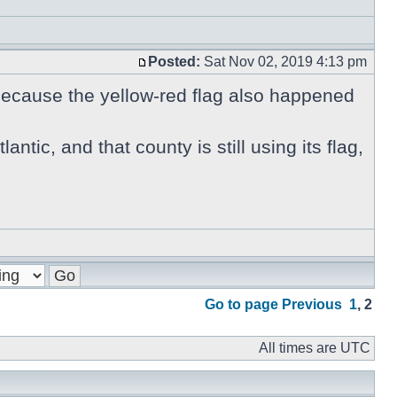
Posted:
Sat Nov 02, 2019 4:13 pm
 because the yellow-red flag also happened
antic, and that county is still using its flag,
Go to page
Previous
1
,
2
All times are UTC