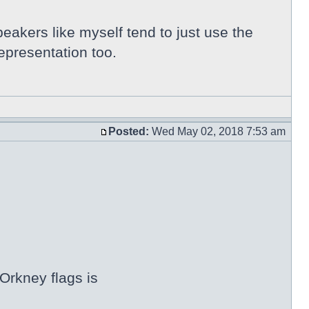
peakers like myself tend to just use the
epresentation too.
Posted:
Wed May 02, 2018 7:53 am
Orkney flags is