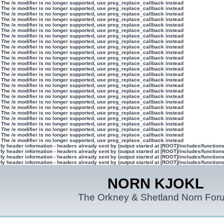
 The /e modifier is no longer supported, use preg_replace_callback instead
 The /e modifier is no longer supported, use preg_replace_callback instead
 The /e modifier is no longer supported, use preg_replace_callback instead
 The /e modifier is no longer supported, use preg_replace_callback instead
 The /e modifier is no longer supported, use preg_replace_callback instead
 The /e modifier is no longer supported, use preg_replace_callback instead
 The /e modifier is no longer supported, use preg_replace_callback instead
 The /e modifier is no longer supported, use preg_replace_callback instead
 The /e modifier is no longer supported, use preg_replace_callback instead
 The /e modifier is no longer supported, use preg_replace_callback instead
 The /e modifier is no longer supported, use preg_replace_callback instead
 The /e modifier is no longer supported, use preg_replace_callback instead
 The /e modifier is no longer supported, use preg_replace_callback instead
 The /e modifier is no longer supported, use preg_replace_callback instead
 The /e modifier is no longer supported, use preg_replace_callback instead
 The /e modifier is no longer supported, use preg_replace_callback instead
 The /e modifier is no longer supported, use preg_replace_callback instead
 The /e modifier is no longer supported, use preg_replace_callback instead
 The /e modifier is no longer supported, use preg_replace_callback instead
 The /e modifier is no longer supported, use preg_replace_callback instead
 The /e modifier is no longer supported, use preg_replace_callback instead
 The /e modifier is no longer supported, use preg_replace_callback instead
 The /e modifier is no longer supported, use preg_replace_callback instead
 The /e modifier is no longer supported, use preg_replace_callback instead
 The /e modifier is no longer supported, use preg_replace_callback instead
 The /e modifier is no longer supported, use preg_replace_callback instead
y header information - headers already sent by (output started at [ROOT]/includes/function
y header information - headers already sent by (output started at [ROOT]/includes/function
y header information - headers already sent by (output started at [ROOT]/includes/function
y header information - headers already sent by (output started at [ROOT]/includes/function
NORN KJOKL
The Orkney & Shetland Norn For