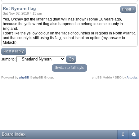
Re: Nynorn flag
↓
Hnolt
Sat Nov 02, 2019 4:13 pm
Yes, Orkney got the latter flag (that Will has shown) some 10 years ago,
because the yellow-red flag also happened to belong to some county in
England.
I don't like the yellow colour on the flags of countries or regions in North Atlantic,
and that county is still using its flag, so that is not an option (my answer to
Molach).
Post a reply
Jump to:
Switch to full style
Powered by
phpBB
© phpBB Group.
phpBB Mobile / SEO by
Artodia
.
Board index
#