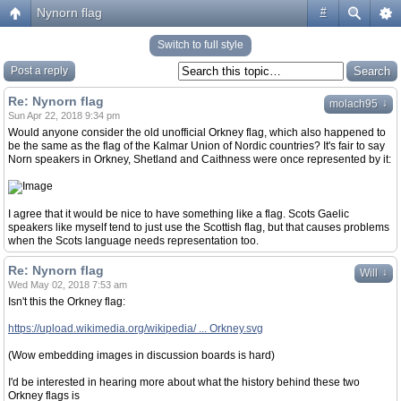
Nynorn flag
#
Switch to full style
Post a reply
Re: Nynorn flag
↓
molach95
Sun Apr 22, 2018 9:34 pm
Would anyone consider the old unofficial Orkney flag, which also happened to
be the same as the flag of the Kalmar Union of Nordic countries? It's fair to say
Norn speakers in Orkney, Shetland and Caithness were once represented by it:
I agree that it would be nice to have something like a flag. Scots Gaelic
speakers like myself tend to just use the Scottish flag, but that causes problems
when the Scots language needs representation too.
Re: Nynorn flag
↓
Will
Wed May 02, 2018 7:53 am
Isn't this the Orkney flag:
https://upload.wikimedia.org/wikipedia/ ... Orkney.svg
(Wow embedding images in discussion boards is hard)
I'd be interested in hearing more about what the history behind these two
Orkney flags is