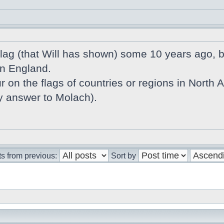
 flag (that Will has shown) some 10 years ago,
in England.
r on the flags of countries or regions in North Atl
my answer to Molach).
s from previous:
Sort by