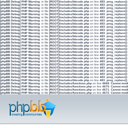
[phpBB Debug] PHP Warning
: in file
[ROOT]/includes/bbcode.php
on line
483
:
preg_replace():
[phpBB Debug] PHP Warning
: in file
[ROOT]/includes/bbcode.php
on line
483
:
preg_replace():
[phpBB Debug] PHP Warning
: in file
[ROOT]/includes/bbcode.php
on line
483
:
preg_replace():
[phpBB Debug] PHP Warning
: in file
[ROOT]/includes/bbcode.php
on line
483
:
preg_replace():
[phpBB Debug] PHP Warning
: in file
[ROOT]/includes/bbcode.php
on line
483
:
preg_replace():
[phpBB Debug] PHP Warning
: in file
[ROOT]/includes/bbcode.php
on line
483
:
preg_replace():
[phpBB Debug] PHP Warning
: in file
[ROOT]/includes/bbcode.php
on line
483
:
preg_replace():
[phpBB Debug] PHP Warning
: in file
[ROOT]/includes/bbcode.php
on line
483
:
preg_replace():
[phpBB Debug] PHP Warning
: in file
[ROOT]/includes/bbcode.php
on line
483
:
preg_replace():
[phpBB Debug] PHP Warning
: in file
[ROOT]/includes/bbcode.php
on line
483
:
preg_replace():
[phpBB Debug] PHP Warning
: in file
[ROOT]/includes/bbcode.php
on line
483
:
preg_replace():
[phpBB Debug] PHP Warning
: in file
[ROOT]/includes/bbcode.php
on line
483
:
preg_replace():
[phpBB Debug] PHP Warning
: in file
[ROOT]/includes/bbcode.php
on line
483
:
preg_replace():
[phpBB Debug] PHP Warning
: in file
[ROOT]/includes/bbcode.php
on line
483
:
preg_replace():
[phpBB Debug] PHP Warning
: in file
[ROOT]/includes/bbcode.php
on line
483
:
preg_replace():
[phpBB Debug] PHP Warning
: in file
[ROOT]/includes/bbcode.php
on line
483
:
preg_replace():
[phpBB Debug] PHP Warning
: in file
[ROOT]/includes/bbcode.php
on line
483
:
preg_replace():
[phpBB Debug] PHP Warning
: in file
[ROOT]/includes/bbcode.php
on line
483
:
preg_replace():
[phpBB Debug] PHP Warning
: in file
[ROOT]/includes/bbcode.php
on line
483
:
preg_replace():
[phpBB Debug] PHP Warning
: in file
[ROOT]/includes/bbcode.php
on line
483
:
preg_replace():
[phpBB Debug] PHP Warning
: in file
[ROOT]/includes/bbcode.php
on line
483
:
preg_replace():
[phpBB Debug] PHP Warning
: in file
[ROOT]/includes/bbcode.php
on line
483
:
preg_replace():
[phpBB Debug] PHP Warning
: in file
[ROOT]/includes/bbcode.php
on line
483
:
preg_replace():
[phpBB Debug] PHP Warning
: in file
[ROOT]/includes/bbcode.php
on line
483
:
preg_replace():
[phpBB Debug] PHP Warning
: in file
[ROOT]/includes/bbcode.php
on line
483
:
preg_replace():
[phpBB Debug] PHP Warning
: in file
[ROOT]/includes/bbcode.php
on line
483
:
preg_replace():
[phpBB Debug] PHP Warning
: in file
[ROOT]/includes/functions.php
on line
4668
:
Cannot modif
[phpBB Debug] PHP Warning
: in file
[ROOT]/includes/functions.php
on line
4670
:
Cannot modif
[phpBB Debug] PHP Warning
: in file
[ROOT]/includes/functions.php
on line
4671
:
Cannot modif
[phpBB Debug] PHP Warning
: in file
[ROOT]/includes/functions.php
on line
4672
:
Cannot modif