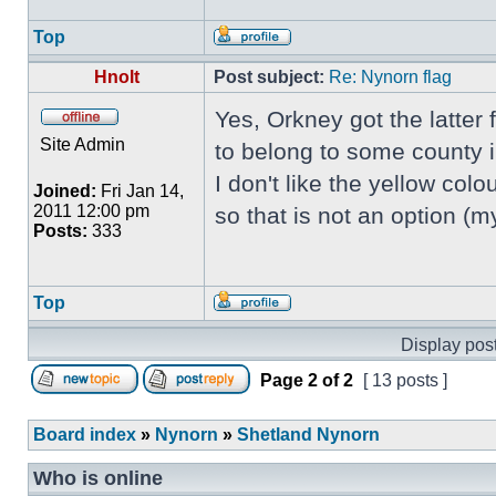
Top
Hnolt
Post subject:
Re: Nynorn flag
Yes, Orkney got the latter
Site Admin
to belong to some county 
I don't like the yellow colou
Joined:
Fri Jan 14,
2011 12:00 pm
so that is not an option (
Posts:
333
Top
Display post
Page
2
of
2
[ 13 posts ]
Board index
»
Nynorn
»
Shetland Nynorn
Who is online