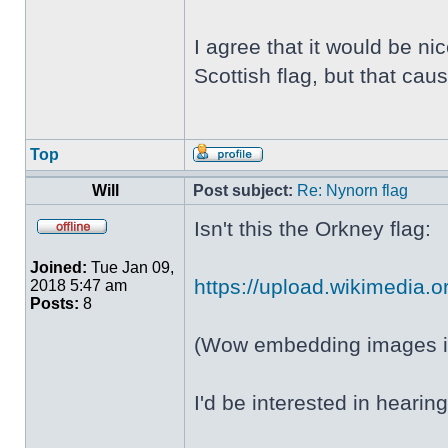
I agree that it would be ni
Scottish flag, but that c
Top
Will
Post subject:
Re: Nynorn flag
Isn't this the Orkney flag:
Joined:
Tue Jan 09,
https://upload.wikimedia.or
2018 5:47 am
Posts:
8
(Wow embedding images in
I'd be interested in heari