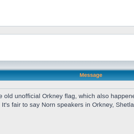
Message
old unofficial Orkney flag, which also happene
 It's fair to say Norn speakers in Orkney, She