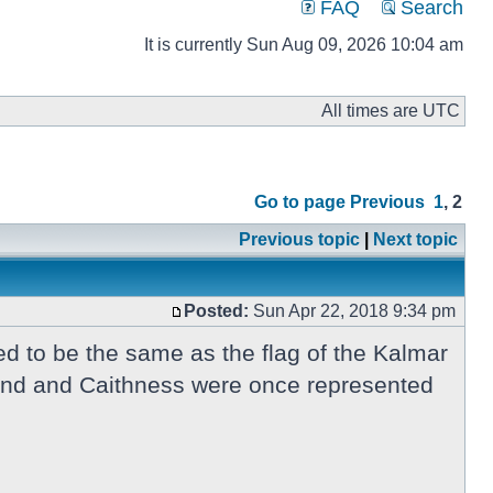
FAQ
Search
It is currently Sun Aug 09, 2026 10:04 am
All times are UTC
Go to page
Previous
1
,
2
Previous topic
|
Next topic
Posted:
Sun Apr 22, 2018 9:34 pm
d to be the same as the flag of the Kalmar
tland and Caithness were once represented