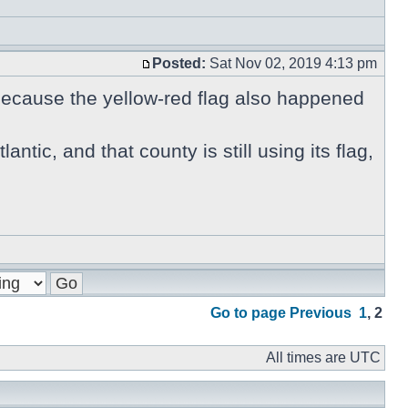
Posted:
Sat Nov 02, 2019 4:13 pm
 because the yellow-red flag also happened
antic, and that county is still using its flag,
Go to page
Previous
1
,
2
All times are UTC