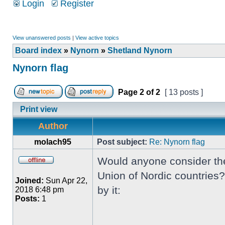
Login
Register
View unanswered posts
|
View active topics
Board index
»
Nynorn
»
Shetland Nynorn
Nynorn flag
Page
2
of
2
[ 13 posts ]
Print view
Author
molach95
Post subject:
Re: Nynorn flag
Would anyone consider the 
Union of Nordic countries?
Joined:
Sun Apr 22,
by it:
2018 6:48 pm
Posts:
1