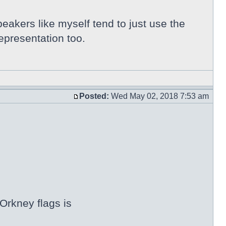
peakers like myself tend to just use the
epresentation too.
Posted:
Wed May 02, 2018 7:53 am
Orkney flags is