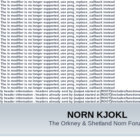
 The /e modifier is no longer supported, use preg_replace_callback instead
 The /e modifier is no longer supported, use preg_replace_callback instead
 The /e modifier is no longer supported, use preg_replace_callback instead
 The /e modifier is no longer supported, use preg_replace_callback instead
 The /e modifier is no longer supported, use preg_replace_callback instead
 The /e modifier is no longer supported, use preg_replace_callback instead
 The /e modifier is no longer supported, use preg_replace_callback instead
 The /e modifier is no longer supported, use preg_replace_callback instead
 The /e modifier is no longer supported, use preg_replace_callback instead
 The /e modifier is no longer supported, use preg_replace_callback instead
 The /e modifier is no longer supported, use preg_replace_callback instead
 The /e modifier is no longer supported, use preg_replace_callback instead
 The /e modifier is no longer supported, use preg_replace_callback instead
 The /e modifier is no longer supported, use preg_replace_callback instead
 The /e modifier is no longer supported, use preg_replace_callback instead
 The /e modifier is no longer supported, use preg_replace_callback instead
 The /e modifier is no longer supported, use preg_replace_callback instead
 The /e modifier is no longer supported, use preg_replace_callback instead
 The /e modifier is no longer supported, use preg_replace_callback instead
 The /e modifier is no longer supported, use preg_replace_callback instead
 The /e modifier is no longer supported, use preg_replace_callback instead
 The /e modifier is no longer supported, use preg_replace_callback instead
 The /e modifier is no longer supported, use preg_replace_callback instead
 The /e modifier is no longer supported, use preg_replace_callback instead
 The /e modifier is no longer supported, use preg_replace_callback instead
 The /e modifier is no longer supported, use preg_replace_callback instead
y header information - headers already sent by (output started at [ROOT]/includes/function
y header information - headers already sent by (output started at [ROOT]/includes/function
y header information - headers already sent by (output started at [ROOT]/includes/function
y header information - headers already sent by (output started at [ROOT]/includes/function
NORN KJOKL
The Orkney & Shetland Norn For