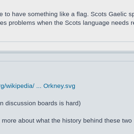
ce to have something like a flag. Scots Gaelic s
auses problems when the Scots language needs r
g/wikipedia/ ... Orkney.svg
 discussion boards is hard)
ng more about what the history behind these two 